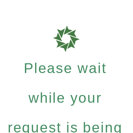
Please wait
while your
request is being