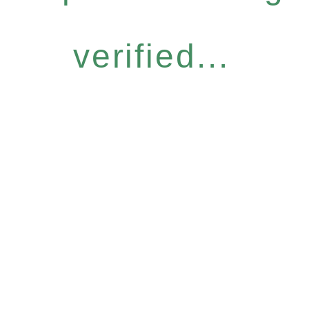
verified...