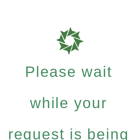
Please wait
while your
request is being