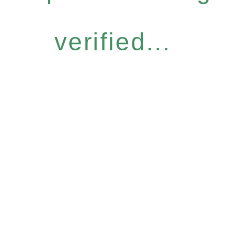
verified...